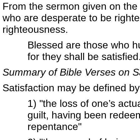
From the sermon given on the 
who are desperate to be righteo
righteousness.
Blessed are those who hu
for they shall be satisfie
Summary of Bible Verses on Sat
Satisfaction may be defined by
1) "the loss of one’s actua
guilt, having been redee
repentance"