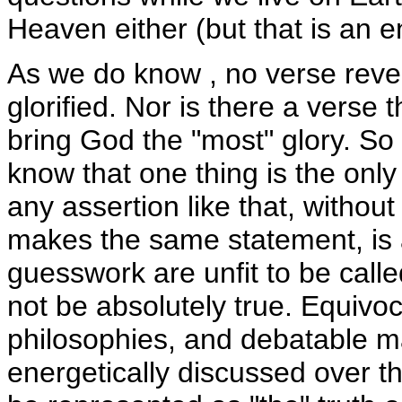
Heaven either (but that is an en
As we do know , no verse reve
glorified. Nor is there a verse 
bring God the "most" glory. So
know that one thing is the only
any assertion like that, without
makes the same statement, is 
guesswork are unfit to be cal
not be absolutely true. Equivoc
philosophies, and debatable mat
energetically discussed over t