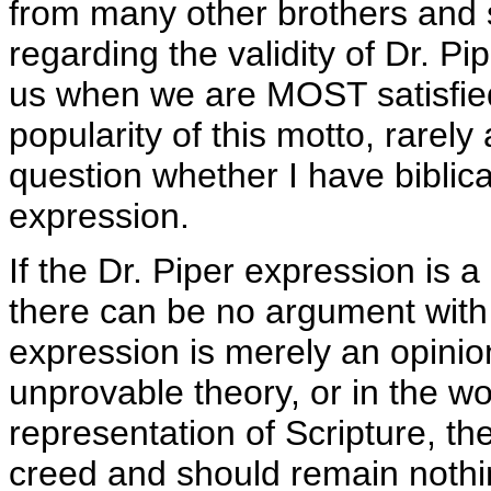
from many other brothers and si
regarding the validity of Dr. Pi
us when we are MOST satisfie
popularity of this motto, rarely
question whether I have biblical
expression.
If the Dr. Piper expression is a 
there can be no argument with 
expression is merely an opinion 
unprovable theory, or in the wors
representation of Scripture, th
creed and should remain nothi