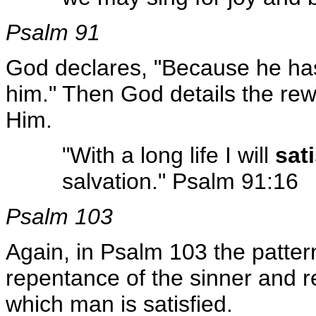
Psalm 91
God declares, "Because he has 
him." Then God details the rew
Him.
"With a long life I will
sat
salvation." Psalm 91:16
Psalm 103
Again, in Psalm 103 the patter
repentance of the sinner and r
which man is satisfied.