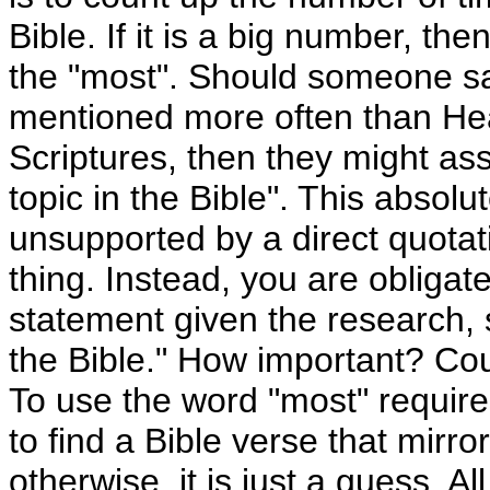
Bible. If it is a big number, t
the "most". Should someone say
mentioned more often than Hea
Scriptures, then they might ass
topic in the Bible". This absol
unsupported by a direct quotat
thing. Instead, you are obligate
statement given the research, s
the Bible." How important? Co
To use the word "most" require
to find a Bible verse that mirr
otherwise, it is just a guess. 