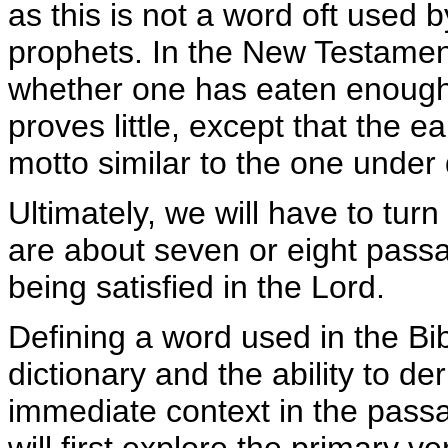
as this is not a word oft used 
prophets. In the New Testament
whether one has eaten enough f
proves little, except that the e
motto similar to the one under 
Ultimately, we will have to tur
are about seven or eight passa
being satisfied in the Lord.
Defining a word used in the Bi
dictionary and the ability to d
immediate context in the passag