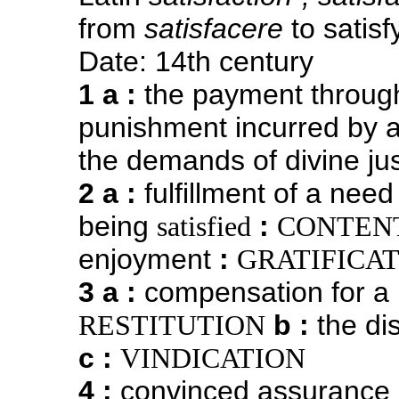
from
satisfacere
to satisf
Date: 14th century
1 a
:
the payment through
punishment incurred by 
the demands of divine jus
2 a
:
fulfillment of a nee
being
:
satisfied
CONTEN
enjoyment
:
GRATIFICA
3 a
:
compensation for a l
b
:
the dis
RESTITUTION
c
:
VINDICATION
4
:
convinced assurance o