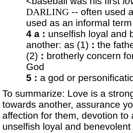
<baseball was his first
lo
-- often used 
DARLING
used as an informal term
4 a
:
unselfish loyal and 
another: as (1)
:
the fath
(2)
:
brotherly concern fo
God
5
:
a god or personificati
To summarize: Love is a strong
towards another, assurance yo
affection for them, devotion to
unselfish loyal and benevolent