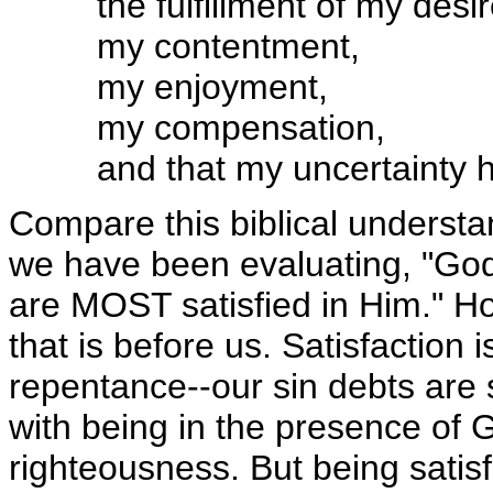
the fulfillment of my desir
my contentment,
my enjoyment,
my compensation,
and that my uncertainty 
Compare this biblical understan
we have been evaluating, "God
are MOST satisfied in Him." Ho
that is before us. Satisfaction 
repentance--our sin debts are 
with being in the presence of 
righteousness. But being satisf