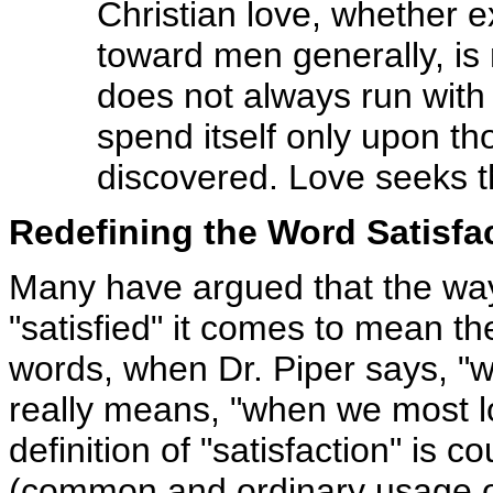
Christian love, whether e
toward men generally, is 
does not always run with t
spend itself only upon th
discovered. Love seeks the
Redefining the Word Satisfa
Many have argued that the way
"satisfied" it comes to mean th
words, when Dr. Piper says, "w
really means, "when we most l
definition of "satisfaction" is c
(common and ordinary usage of 