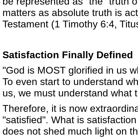
be represented as "the" truth 
matters as absolute truth is 
Testament (1 Timothy 6:4, Titus
Satisfaction Finally Defined
"God is MOST glorified in us 
To even start to understand wha
us, we must understand what 
Therefore, it is now extraordin
"satisfied". What is satisfact
does not shed much light on th