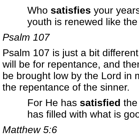
Who
satisfies
your years
youth is renewed like th
Psalm 107
Psalm 107 is just a bit differen
will be for repentance, and the
be brought low by the Lord in 
the repentance of the sinner.
For He has
satisfied
the 
has filled with what is g
Matthew 5:6