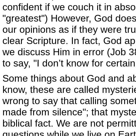
confident if we couch it in abso
"greatest") However, God does 
our opinions as if they were tr
clear Scripture. In fact, God a
we discuss Him in error (Job 38
to say, "I don’t know for certai
Some things about God and abo
know, these are called myster
wrong to say that calling some
made from silence"; that myster
biblical fact. We are not permi
questions while we live on Eart