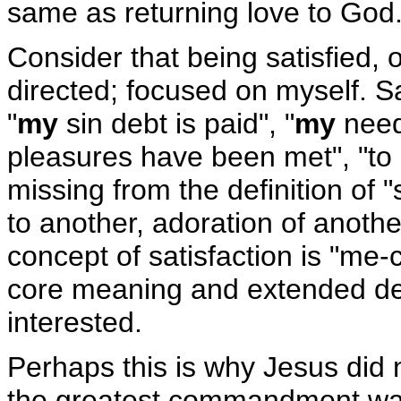
same as returning love to God
Consider that being satisfied, o
directed; focused on myself. S
"
my
sin debt is paid", "
my
need
pleasures have been met", "to
missing from the definition of "
to another, adoration of anothe
concept of satisfaction is "me-c
core meaning and extended defin
interested.
Perhaps this is why Jesus did 
the greatest commandment was 