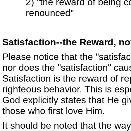
2) "the reward of being 
renounced"
Satisfaction--the Reward, n
Please notice that the "satisfa
nor does the "satisfaction" cau
Satisfaction is the reward of r
righteous behavior. This is es
God explicitly states that He gi
those who first love Him.
It should be noted that the wa