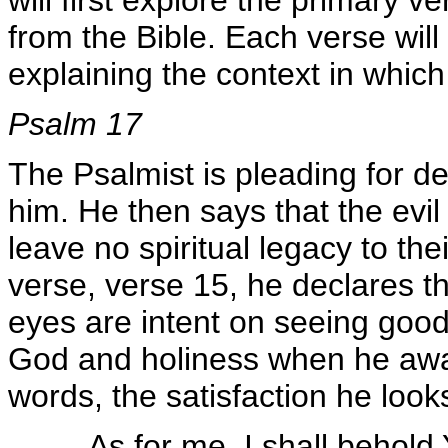
will first explore the primary v
from the Bible. Each verse wil
explaining the context in which
Psalm 17
The Psalmist is pleading for d
him. He then says that the evil
leave no spiritual legacy to the
verse, verse 15, he declares th
eyes are intent on seeing good,
God and holiness when he awak
words, the satisfaction he look
As for me, I shall behold 