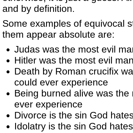
and by definition.
Some examples of equivocal s
them appear absolute are:
Judas was the most evil ma
Hitler was the most evil ma
Death by Roman crucifix wa
could ever experience
Being burned alive was the
ever experience
Divorce is the sin God hate
Idolatry is the sin God hate