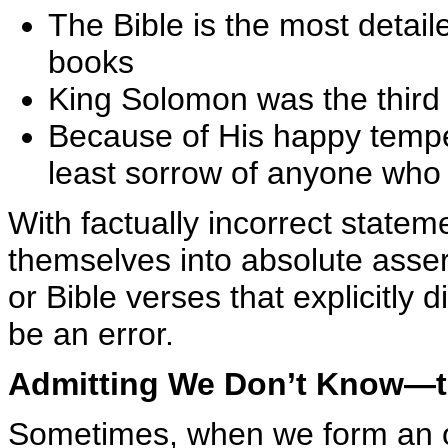
The Bible is the most detaile
books
King Solomon was the third
Because of His happy temp
least sorrow of anyone who 
With factually incorrect state
themselves into absolute assert
or Bible verses that explicitly 
be an error.
Admitting We Don’t Know—t
Sometimes, when we form an op