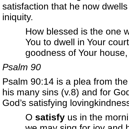
satisfaction that he now dwells
iniquity.
How blessed is the one 
You to dwell in Your cour
goodness of Your house,
Psalm 90
Psalm 90:14 is a plea from the
his many sins (v.8) and for Go
God’s satisfying lovingkindnes
O
satisfy
us in the morni
we may sing for joy and 