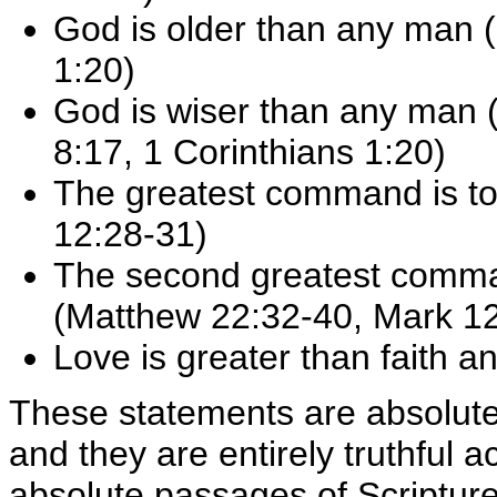
God is older than any man 
1:20)
God is wiser than any man (
8:17, 1 Corinthians 1:20)
The greatest command is t
12:28-31)
The second greatest comma
(Matthew 22:32-40, Mark 1
Love is greater than faith a
These statements are absolute
and they are entirely truthful a
absolute passages of Scripture