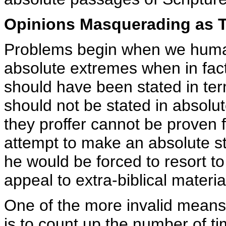
Opinions Masquerading as T
Problems begin when we humans
absolute extremes when in fact
should have been stated in ter
should not be stated in absolu
they proffer cannot be proven f
attempt to make an absolute st
he would be forced to resort to 
appeal to extra-biblical materia
One of the more invalid means 
is to count up the number of t