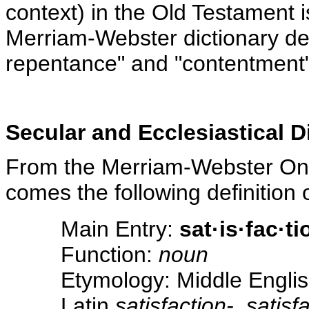
context) in the Old Testament i
Merriam-Webster dictionary def
repentance" and "contentment"
Secular and Ecclesiastical D
From the Merriam-Webster On-l
comes the following definition o
Main Entry:
sat·is·fac·ti
Function:
noun
Etymology: Middle Englis
Latin
satisfaction-, satisf