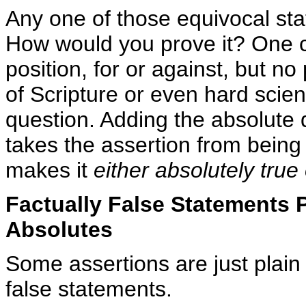
Any one of those equivocal st
How would you prove it? One c
position, for or against, but n
of Scripture or even hard scient
question. Adding the absolute qu
takes the assertion from being
makes it
either absolutely true
Factually False Statements P
Absolutes
Some assertions are just plain
false statements.