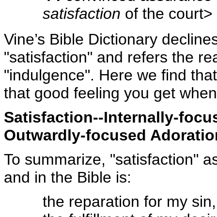
satisfaction
of the court>
Vine’s Bible Dictionary declines 
"satisfaction" and refers the rea
"indulgence". Here we find that
that good feeling you get when 
Satisfaction--Internally-foc
Outwardly-focused Adoratio
To summarize, "satisfaction" as
and in the Bible is:
the reparation for my sin,