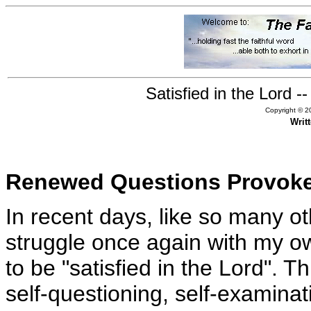
Satisfied in the Lord 
Copyright © 20
Writ
Renewed Questions Provoke
In recent days, like so many ot
struggle once again with my o
to be "satisfied in the Lord". 
self-questioning, self-examin