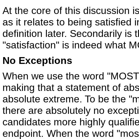
At the core of this discussion is
as it relates to being satisfied
definition later. Secondarily is
"satisfaction" is indeed what 
No Exceptions
When we use the word "MOST" 
making that a statement of absol
absolute extreme. To be the "
there are absolutely no excepti
candidates more highly qualifi
endpoint. When the word "most"