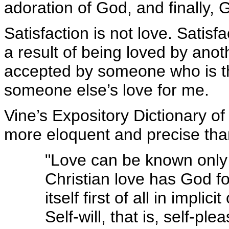
adoration of God, and finally, 
Satisfaction is not love. Satis
a result of being loved by anoth
accepted by someone who is the
someone else’s love for me.
Vine’s Expository Dictionary o
more eloquent and precise than
"Love can be known only 
Christian love has God fo
itself first of all in im
Self-will, that is, self-pl