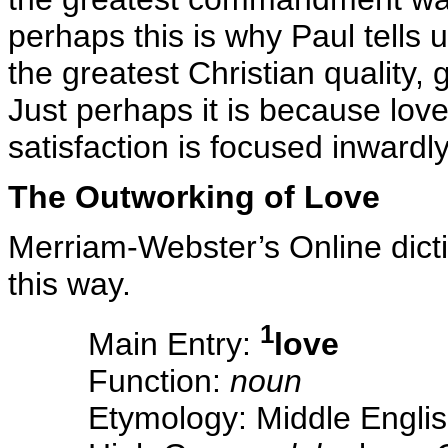
perhaps this is why Paul tells u
the greatest Christian quality,
Just perhaps it is because lov
satisfaction is focused inwardly
The Outworking of Love
Merriam-Webster’s Online dicti
this way.
1
Main Entry:
love
Function:
noun
Etymology: Middle Englis