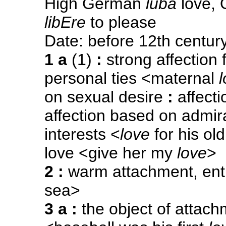
High German
luba
love, 
libEre
to please
Date: before 12th centur
1 a
(1)
:
strong affection f
personal ties <maternal
on sexual desire
:
affecti
affection based on admi
interests <
love
for his o
love <give her my
love
>
2
:
warm attachment, ent
sea>
3 a
:
the object of attach