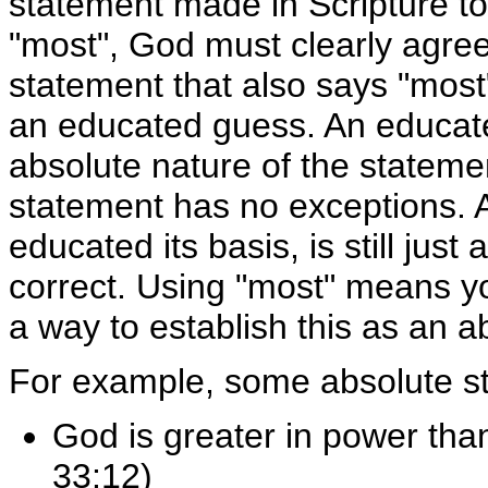
statement made in Scripture to 
"most", God must clearly agree
statement that also says "mos
an educated guess. An educat
absolute nature of the stateme
statement has no exceptions. 
educated its basis, is still jus
correct. Using "most" means y
a way to establish this as an a
For example, some absolute st
God is greater in power tha
33:12)