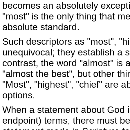
becomes an absolutely exceptio
"most" is the only thing that me
absolute standard.
Such descriptors as "most", "h
unequivocal; they establish a 
contrast, the word "almost" is a
"almost the best", but other th
"Most", "highest", "chief" are 
options.
When a statement about God i
endpoint) terms, there must be