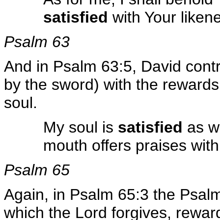
satisfied
with Your liken
Psalm 63
And in Psalm 63:5, David contras
by the sword) with the rewards 
soul.
My soul is
satisfied
as w
mouth offers praises with 
Psalm 65
Again, in Psalm 65:3 the Psalmi
which the Lord forgives, rewar