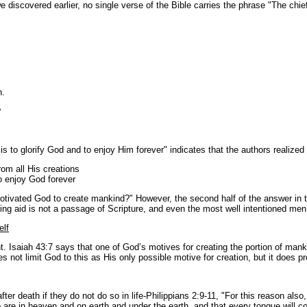
discovered earlier, no single verse of the Bible carries the phrase "The chie
h.
?
 to glorify God and to enjoy Him forever" indicates that the authors realized
rom all His creations
o enjoy God forever
t motivated God to create mankind?" However, the second half of the answer in 
hing aid is not a passage of Scripture, and even the most well intentioned m
elf
ent. Isaiah 43:7 says that one of God’s motives for creating the portion of ma
not limit God to this as His only possible motive for creation, but it does p
 after death if they do not do so in life-Philippians 2:9-11, "For this reason
re in heaven and on earth and under the earth, and that every tongue will con