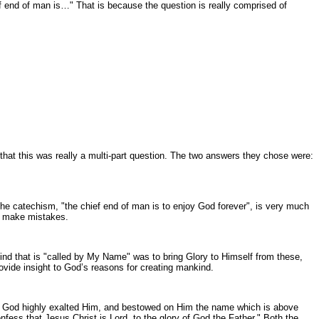
f end of man is…" That is because the question is really comprised of
 that this was really a multi-part question. The two answers they chose were:
the catechism, "the chief end of man is to enjoy God forever", is very much
en make mistakes.
nkind that is "called by My Name" was to bring Glory to Himself from these,
rovide insight to God’s reasons for creating mankind.
 also, God highly exalted Him, and bestowed on Him the name which is above
fess that Jesus Christ is Lord, to the glory of God the Father." Both the