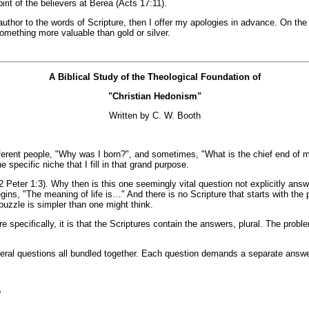
irit of the believers at Berea (Acts 17:11).
thor to the words of Scripture, then I offer my apologies in advance. On the o
something more valuable than gold or silver.
A Biblical Study of the Theological Foundation of
"Christian Hedonism"
Written by C. W. Booth
erent people, "Why was I born?", and sometimes, "What is the chief end of man
 specific niche that I fill in that grand purpose.
e (2 Peter 1:3). Why then is this one seemingly vital question not explicitly 
ins, "The meaning of life is…" And there is no Scripture that starts with th
 puzzle is simpler than one might think.
e specifically, it is that the Scriptures contain the answers, plural. The prob
veral questions all bundled together. Each question demands a separate answer
?