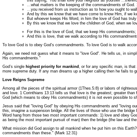
this saying, ‘You shall love your neighbor as yourself’…therefo
…what matters is the keeping of the commandments of God. 
…you received from us instruction as to how you ought to w
And by this we know that we have come to know Him, if we 
But whoever keeps His Word, in him the love of God has truly
By this we know that we love the children of God, when we 
For this is the love of God, that we keep His commandment
And this is love, that we walk according to His commandment
To love God is to obey God’s commandments. To love God is to walk accord
Again, we need not guess what it means to "love God". He tells us, in simpl
His commandments."
God’s single
highest priority for mankind
, or for any specific man, is t
more supreme duty. If any man dreams up a higher calling then he fails to g
Love Reigns Supreme
Among all the pieces of the spiritual armor (1Thes.5:8) or labors of righteou
and love. 1 Corinthians 13:13 tells us that love is the greatest; greater than 
God (which means to obey His commandments) it is not even possible to sho
Jesus said that "loving God" by obeying His commandments and "loving our n
this, imagine a suspension bridge. All the lives of those who use the bridge 
Word hang from those two most important commands: 1) love and obey God,
as being the most important pursuit of man) then the bridge (the law and the 
What mission did God assign to all mankind when he put him on this Earth?
commandments than these." (Mark 12:31)