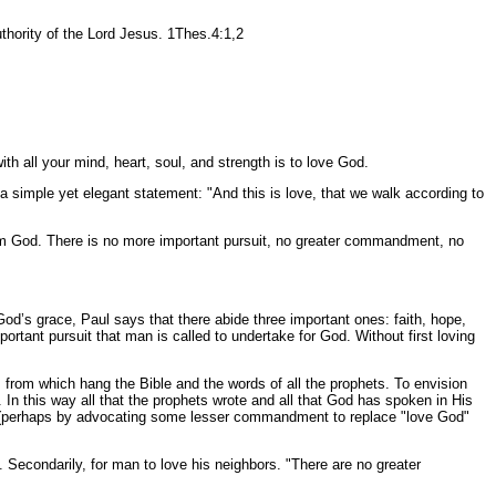
ority of the Lord Jesus. 1Thes.4:1,2
ll your mind, heart, soul, and strength is to love God.
 simple yet elegant statement: "And this is love, that we walk according to
rom God. There is no more important pursuit, no greater commandment, no
 God’s grace, Paul says that there abide three important ones: faith, hope,
mportant pursuit that man is called to undertake for God. Without first loving
from which hang the Bible and the words of all the prophets. To envision
. In this way all that the prophets wrote and all that God has spoken in His
s (perhaps by advocating some lesser commandment to replace "love God"
econdarily, for man to love his neighbors. "There are no greater