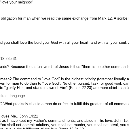
"love your neighbor".
eek) obligation for man when we read the same exchange from Mark 12. A scrib
 you shall love the Lord your God with all your heart, and with all your soul, a
 12:28b-31
ands? Because the actual words of Jesus tell us "there is no other command
 The command to "love God" is the highest priority (foremost literally mean
iven for man to do than to "love God". No other pursuit, task, or good work ca
to "glorify Him, and stand in awe of Him" (Psalm 22:23) are more chief than t
 direct language.
What precisely should a man do or feel to fulfill this greatest of all comm
.
o loves Me…John 14:21
t as I have kept my Father’s commandments, and abide in His love. John 15
 ‘You shall not commit adultery, you shall not murder, you shall not steal, you