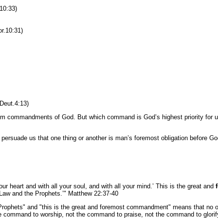
 10:33)
r.10:31)
Deut.4:13)
f them commandments of God. But which command is God’s highest priority for
 persuade us that one thing or another is man’s foremost obligation before G
ur heart and with all your soul, and with all your mind.’ This is the great and
Law and the Prophets.’" Matthew 22:37-40
ophets" and "this is the great and foremost commandment" means that no o
he command to worship, not the command to praise, not the command to glorify