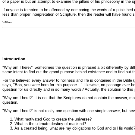
of a paper is but an attempt to examine the pillars of his philosophy in the sp
If anyone is tempted to be offended by comparing the words of a published au
less than proper interpretation of Scripture, then the reader will have found 
V48wv
Introduction
"Why am I here?" Sometimes the question is phrased a bit differently by diff
same intent-to find out the grand purpose behind existence and to find out the
For the believer, every answer to holiness and life is contained in the Bibl
says, "Bob, you were born for this purpose…" Likewise, no passage ever beg
question for us directly and in so many words? Actually, the solution to this
"Why am I here?" It is not that the Scriptures do not contain the answer, mor
question.
"Why am I here?" is not really one question with one simple answer, but se
What motivated God to create the universe?
What is the ultimate destiny of mankind?
As a created being, what are my obligations to God and to His world