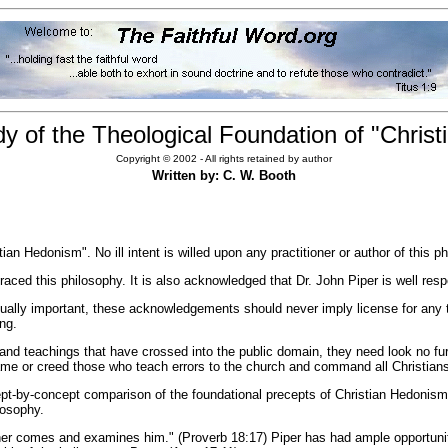
udy of the Theological Foundation of "Chris
Copyright © 2002 - All rights retained by author
Written by: C. W. Booth
ian Hedonism". No ill intent is willed upon any practitioner or author of this p
ed this philosophy. It is also acknowledged that Dr. John Piper is well respe
ly important, these acknowledgements should never imply license for any to 
ing.
and teachings that have crossed into the public domain, they need look no fu
e or creed those who teach errors to the church and command all Christians 
ept-by-concept comparison of the foundational precepts of Christian Hedonism
losophy.
other comes and examines him." (Proverb 18:17) Piper has had ample opportuni