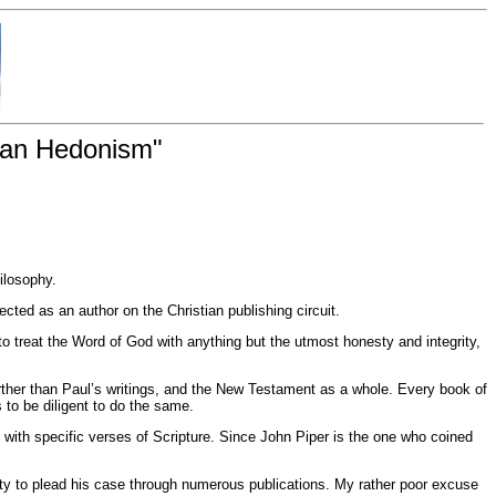
tian Hedonism"
hilosophy.
cted as an author on the Christian publishing circuit.
treat the Word of God with anything but the utmost honesty and integrity,
rther than Paul’s writings, and the New Testament as a whole. Every book of
to be diligent to do the same.
 with specific verses of Scripture. Since John Piper is the one who coined
ty to plead his case through numerous publications. My rather poor excuse