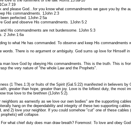
re love is the fulfillment of the law. Roms.13:8a-10
1Cor.7:19
alk and please God…for you know what commandments we gave you by the auth
keep His commandments. 1John 2:3
 been perfected. 1John 2:5a
love God and observe His commandments. 1John 5:2
s; and His commandments are not burdensome. 1John 5:3
s. 2 John 1:6a
ing to what He has commanded. To observe and keep His commandments with a
e words. There is no argument or ambiguity. God sums up love for Himself in a
hat a man love God by obeying His commandments. This is the truth. This is f
rasp the very nature of "the whole Law and the Prophets".
sness (1 Thes.1:3) or fruits of the Spirit (Gal.5:22) manifested in believers by
faith, greater than hope, greater than joy. Love is the loftiest duty, the most i
w true love to the brethren (1John 5:2).
eighbors as earnestly as we love our own bodies" are the supporting cables 
literally hang on the dependability and integrity of these two supporting cables
 and 2) love your neighbor. If you could somehow "cut" one of these cable
prophets) will collapse.
 For what chief duty does man draw breath? Foremost: To love and obey God. S