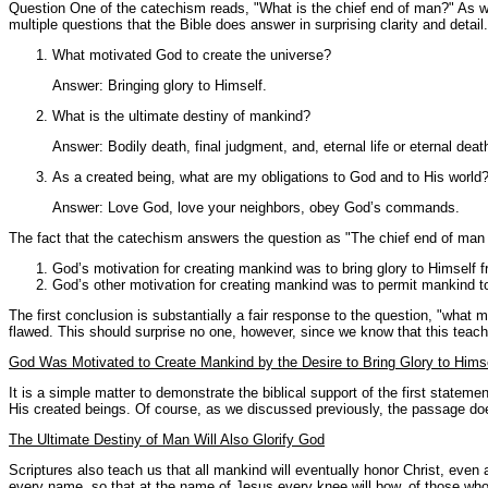
Question One of the catechism reads, "What is the chief end of man?" As we 
multiple questions that the Bible does answer in surprising clarity and detail.
What motivated God to create the universe?
Answer: Bringing glory to Himself.
What is the ultimate destiny of mankind?
Answer: Bodily death, final judgment, and, eternal life or eternal deat
As a created being, what are my obligations to God and to His world
Answer: Love God, love your neighbors, obey God’s commands.
The fact that the catechism answers the question as "The chief end of man is
God’s motivation for creating mankind was to bring glory to Himself f
God’s other motivation for creating mankind was to permit mankind t
The first conclusion is substantially a fair response to the question, "wha
flawed. This should surprise no one, however, since we know that this teac
God Was Motivated to Create Mankind by the Desire to Bring Glory to Hims
It is a simple matter to demonstrate the biblical support of the first statem
His created beings. Of course, as we discussed previously, the passage does 
The Ultimate Destiny of Man Will Also Glorify God
Scriptures also teach us that all mankind will eventually honor Christ, even
every name, so that at the name of Jesus every knee will bow, of those who a