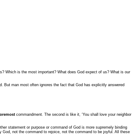
 us? Which is the most important? What does God expect of us? What is our
od. But man most often ignores the fact that God has explicitly answered
foremost
commandment. The second is like it, ‘You shall love your neighbor
ther statement or purpose or command of God is more supremely binding
 God, not the command to rejoice, not the command to be joyful. All these