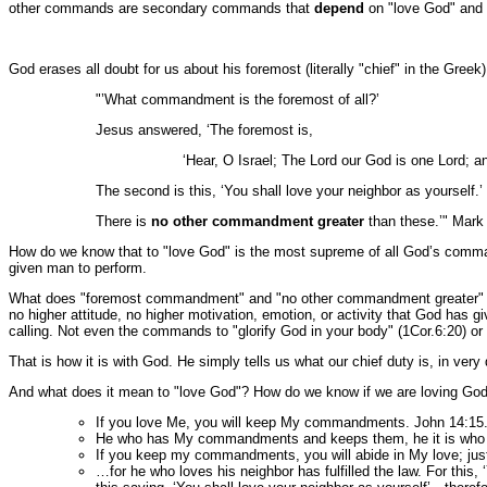
other commands are secondary commands that
depend
on "love God" and 
God erases all doubt for us about his foremost (literally "chief" in the Gr
"’What commandment is the foremost of all?’
Jesus answered, ‘The foremost is,
‘Hear, O Israel; The Lord our God is one Lord; and
The second is this, ‘You shall love your neighbor as yourself.’
There is
no other commandment greater
than these.’" Mark
How do we know that to "love God" is the most supreme of all God’s comm
given man to perform.
What does "foremost commandment" and "no other commandment greater" mean?
no higher attitude, no higher motivation, emotion, or activity that God has g
calling. Not even the commands to "glorify God in your body" (1Cor.6:20) or 
That is how it is with God. He simply tells us what our chief duty is, in very
And what does it mean to "love God"? How do we know if we are loving God? 
If you love Me, you will keep My commandments. John 14:15
He who has My commandments and keeps them, he it is wh
If you keep my commandments, you will abide in My love; jus
…for he who loves his neighbor has fulfilled the law. For this,