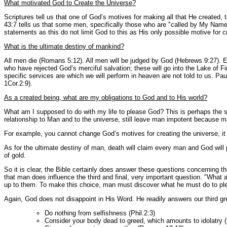
What motivated God to Create the Universe?
Scriptures tell us that one of God’s motives for making all that He created, 
43:7 tells us that some men, specifically those who are "called by My Name" 
statements as this do not limit God to this as His only possible motive for c
What is the ultimate destiny of mankind?
All men die (Romans 5:12). All men will be judged by God (Hebrews 9:27). Et
who have rejected God’s merciful salvation; these will go into the Lake of F
specific services are which we will perform in heaven are not told to us. Paul
1Cor.2:9).
As a created being, what are my obligations to God and to His world?
What am I supposed to do with my life to please God? This is perhaps the si
relationship to Man and to the universe, still leave man impotent because 
For example, you cannot change God’s motives for creating the universe, it 
As for the ultimate destiny of man, death will claim every man and God will 
of gold.
So it is clear, the Bible certainly does answer these questions concerning th
that man does influence the third and final, very important question. "What 
up to them. To make this choice, man must discover what he must do to pl
Again, God does not disappoint in His Word. He readily answers our third gre
Do nothing from selfishness (Phil.2:3)
Consider your body dead to greed, which amounts to idolatry (