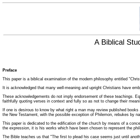
A Biblical St
Preface
This paper is a biblical examination of the modern philosophy entitled "Christ
It is acknowledged that many well-meaning and upright Christians have embrac
These acknowledgements do not imply endorsement of these teachings. Equal
faithfully quoting verses in context and fully so as not to change their mean
If one is desirous to know by what right a man may review published books 
the New Testament, with the possible exception of Philemon, rebukes by nam
This paper is dedicated to the edification of the church by means of a conc
the expression, it is his works which have been chosen to represent the phi
The Bible teaches us that "The first to plead his case seems just until an