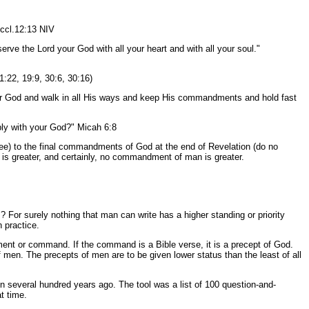
Eccl.12:13 NIV
rve the Lord your God with all your heart and with all your soul."
11:22, 19:9, 30:6, 30:16)
ur God and walk in all His ways and keep His commandments and hold fast
mbly with your God?" Micah 6:8
ree) to the final commandments of God at the end of Revelation (do no
 greater, and certainly, no commandment of man is greater.
 surely nothing that man can write has a higher standing or priority
 practice.
nt or command. If the command is a Bible verse, it is a precept of God.
 men. The precepts of men are to be given lower status than the least of all
several hundred years ago. The tool was a list of 100 question-and-
t time.