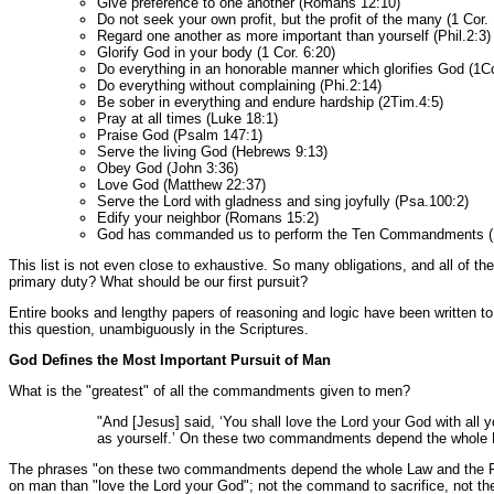
Give preference to one another (Romans 12:10)
Do not seek your own profit, but the profit of the many (1 Cor.
Regard one another as more important than yourself (Phil.2:3)
Glorify God in your body (1 Cor. 6:20)
Do everything in an honorable manner which glorifies God (1Co
Do everything without complaining (Phi.2:14)
Be sober in everything and endure hardship (2Tim.4:5)
Pray at all times (Luke 18:1)
Praise God (Psalm 147:1)
Serve the living God (Hebrews 9:13)
Obey God (John 3:36)
Love God (Matthew 22:37)
Serve the Lord with gladness and sing joyfully (Psa.100:2)
Edify your neighbor (Romans 15:2)
God has commanded us to perform the Ten Commandments (
This list is not even close to exhaustive. So many obligations, and all o
primary duty? What should be our first pursuit?
Entire books and lengthy papers of reasoning and logic have been written to
this question, unambiguously in the Scriptures.
God Defines the Most Important Pursuit of Man
What is the "greatest" of all the commandments given to men?
"And [Jesus] said, ‘You shall love the Lord your God with all yo
as yourself.’ On these two commandments depend the whole 
The phrases "on these two commandments depend the whole Law and the Pr
on man than "love the Lord your God"; not the command to sacrifice, not t