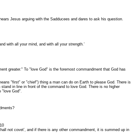
e hears Jesus arguing with the Sadducees and dares to ask his question.
nd with all your mind, and with all your strength.’
ment greater." To "love God" is the foremost commandment that God has
s "first" or "chief") thing a man can do on Earth to please God. There is
n stand in line in front of the command to love God. There is no higher
o "love God".
andments?
:10
 shall not covet’, and if there is any other commandment, it is summed up in