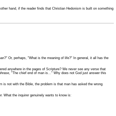
ther hand, if the reader finds that Christian Hedonism is built on something
?" Or, perhaps, "What is the meaning of life?" In general, it all has the
answered anywhere in the pages of Scripture? We never see any verse that
e phrase, "The chief end of man is…" Why does not God just answer this
lem is not with the Bible, the problem is that man has asked the wrong
. What the inquirer genuinely wants to know is: