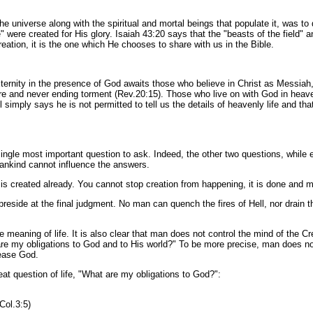
the universe along with the spiritual and mortal beings that populate it, was t
were created for His glory. Isaiah 43:20 says that the "beasts of the field" a
reation, it is the one which He chooses to share with us in the Bible.
ernity in the presence of God awaits those who believe in Christ as Messiah,
ire and never ending torment (Rev.20:15). Those who live on with God in heave
 simply says he is not permitted to tell us the details of heavenly life and th
ngle most important question to ask. Indeed, the other two questions, while e
mankind cannot influence the answers.
is created already. You cannot stop creation from happening, it is done and m
preside at the final judgment. No man can quench the fires of Hell, nor drain 
e meaning of life. It is also clear that man does not control the mind of the Cr
are my obligations to God and to His world?" To be more precise, man does not
ease God.
at question of life, "What are my obligations to God?":
Col.3:5)