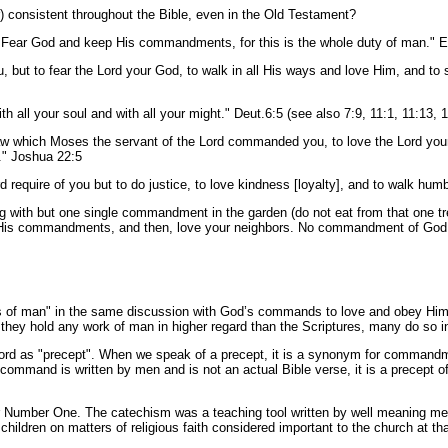
) consistent throughout the Bible, even in the Old Testament?
r: Fear God and keep His commandments, for this is the whole duty of man." 
 but to fear the Lord your God, to walk in all His ways and love Him, and to se
th all your soul and with all your might." Deut.6:5 (see also 7:9, 11:1, 11:13, 
aw which Moses the servant of the Lord commanded you, to love the Lord yo
l." Joshua 22:5
 require of you but to do justice, to love kindness [loyalty], and to walk hu
ing with but one single commandment in the garden (do not eat from that one t
is commandments, and then, love your neighbors. No commandment of God is
man" in the same discussion with God’s commands to love and obey Him? For
 they hold any work of man in higher regard than the Scriptures, many do so in
rd as "precept". When we speak of a precept, it is a synonym for commandme
ommand is written by men and is not an actual Bible verse, it is a precept of
Number One. The catechism was a teaching tool written by well meaning men 
hildren on matters of religious faith considered important to the church at tha