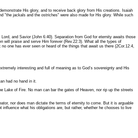
o demonstrate His glory, and to receive back glory from His creations. Isaiah
nd "the jackals and the ostriches" were also made for His glory. While such
 Lord, and Savior (John 6:40). Separation from God for eternity awaits those
n will praise and serve Him forever (Rev.22:3). What all the types of
at no one has ever seen or heard of the things that await us there (2Cor.12:4,
xtremely interesting and full of meaning as to God’s sovereignty and His
an had no hand in it.
the Lake of Fire. No man can bar the gates of Heaven, nor rip up the streets
eator, nor does man dictate the terms of eternity to come. But it is arguable
 influence what his obligations are, but rather, whether he chooses to live