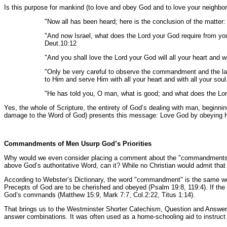
Is this purpose for mankind (to love and obey God and to love your neighbor
"Now all has been heard; here is the conclusion of the matte
"And now Israel, what does the Lord your God require from you,
Deut.10:12
"And you shall love the Lord your God will all your heart and wi
"Only be very careful to observe the commandment and the l
to Him and serve Him with all your heart and with all your sou
"He has told you, O man, what is good; and what does the Lord
Yes, the whole of Scripture, the entirety of God’s dealing with man, beginn
damage to the Word of God) presents this message: Love God by obeying H
Commandments of Men Usurp God’s Priorities
Why would we even consider placing a comment about the "commandments of 
above God’s authoritative Word, can it? While no Christian would admit that
According to Webster’s Dictionary, the word "commandment" is the same wo
Precepts of God are to be cherished and obeyed (Psalm 19:8, 119:4). If the c
God’s commands (Matthew 15:9, Mark 7:7, Col.2:22, Titus 1:14).
That brings us to the Westminster Shorter Catechism, Question and Answer 
answer combinations. It was often used as a home-schooling aid to instruct c