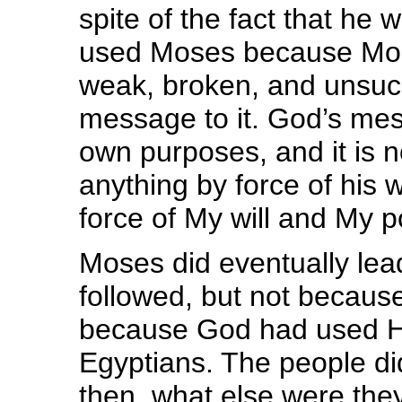
spite of the fact that he
used Moses because Mos
weak, broken, and unsucc
message to it. God’s mes
own purposes, and it is
anything by force of his wi
force of My will and My p
Moses did eventually lea
followed, but not because 
because God had used Hi
Egyptians. The people di
then, what else were the