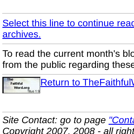
Select this line to continue re
archives.
To read the current month's bl
from the public regarding thes
Return to TheFaithf
Site Contact: go to page
"Cont
Copyright 2007, 2008 - all righ