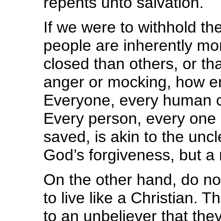
repents unto salvation.
If we were to withhold t
people are inherently mor
closed than others, or th
anger or mocking, how em
Everyone, every human cr
Every person, every one 
saved, is akin to the unc
God’s forgiveness, but a 
On the other hand, do not
to live like a Christian. 
to an unbeliever that the