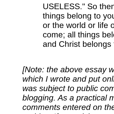
USELESS." So then 
things belong to yo
or the world or life
come; all things be
and Christ belongs 
[Note: the above essay wa
which I wrote and put onl
was subject to public co
blogging. As a practical m
comments entered on the 