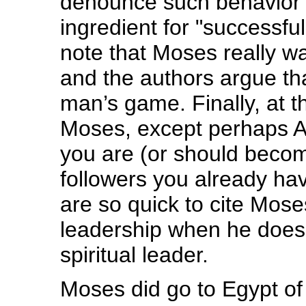
denounce such behavior a
ingredient for "successfu
note that Moses really wa
and the authors argue th
man’s game. Finally, at t
Moses, except perhaps Aa
you are (or should becom
followers you already h
are so quick to cite Mos
leadership when he does no
spiritual leader.
Moses did go to Egypt of 