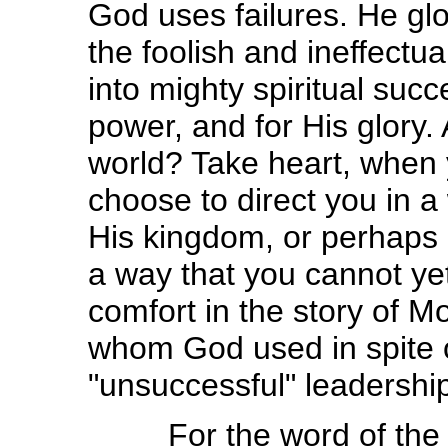
God uses failures. He glor
the foolish and ineffectu
into mighty spiritual suc
power, and for His glory. 
world? Take heart, when 
choose to direct you in a
His kingdom, or perhaps 
a way that you cannot yet
comfort in the story of 
whom God used in spite 
"unsuccessful" leadership
For the word of the