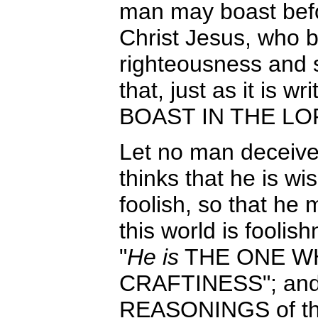
man may boast befo
Christ Jesus, who 
righteousness and s
that, just as it is
BOAST IN THE LORD
Let no man deceive
thinks that he is w
foolish, so that he
this world is foolish
"
He is
THE ONE WH
CRAFTINESS"; an
REASONINGS of th