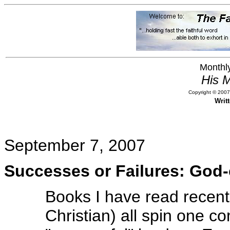
Monthly
His M
Copyright © 2007,
Writ
September 7, 2007
Successes or Failures: God
Books I have read recent
Christian) all spin one c