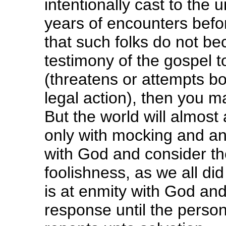
intentionally cast to the 
years of encounters befo
that such folks do not be
testimony of the gospel 
(threatens or attempts bo
legal action), then you m
But the world will almost 
only with mocking and a
with God and consider th
foolishness, as we all did
is at enmity with God an
response until the pers