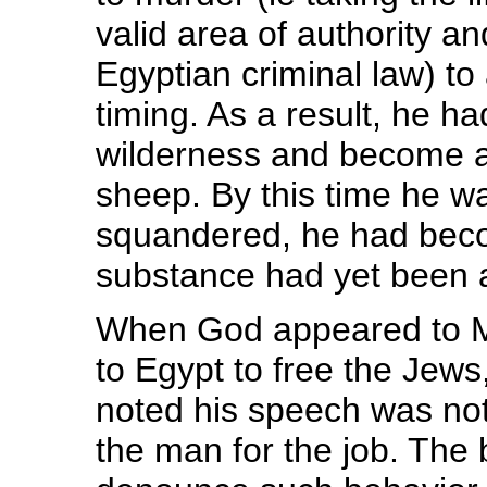
valid area of authority a
Egyptian criminal law) to
timing. As a result, he had
wilderness and become a
sheep. By this time he w
squandered, he had becom
substance had yet been 
When God appeared to Mo
to Egypt to free the Jew
noted his speech was not
the man for the job. The