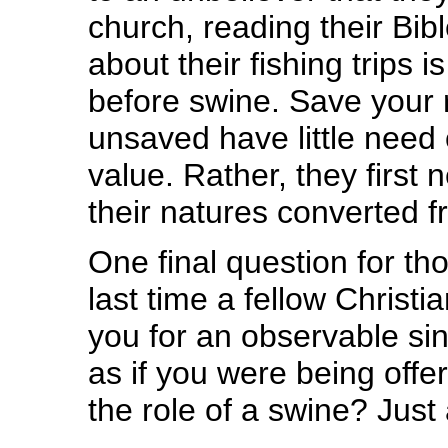
church, reading their Bibl
about their fishing trips i
before swine. Save your r
unsaved have little need 
value. Rather, they first
their natures converted f
One final question for t
last time a fellow Christ
you for an observable sin 
as if you were being offe
the role of a swine? Jus