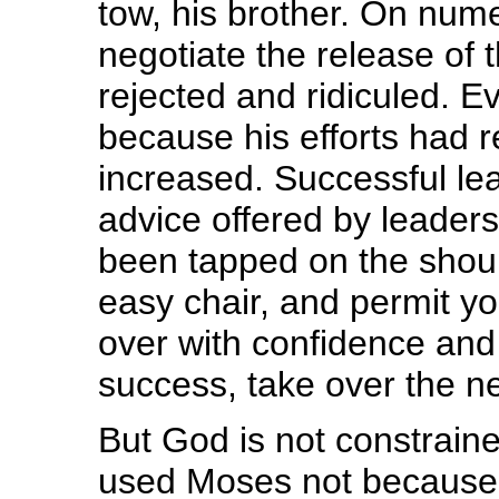
tow, his brother. On num
negotiate the release of t
rejected and ridiculed. 
because his efforts had r
increased. Successful le
advice offered by leader
been tapped on the should
easy chair, and permit y
over with confidence and
success, take over the ne
But God is not constrain
used Moses not because h