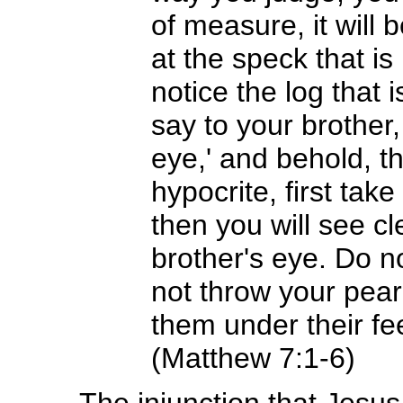
of measure, it will
at the speck that is
notice the log that
say to your brother,
eye,' and behold, t
hypocrite, first tak
then you will see cl
brother's eye. Do n
not throw your pearl
them under their fe
(Matthew 7:1-6)