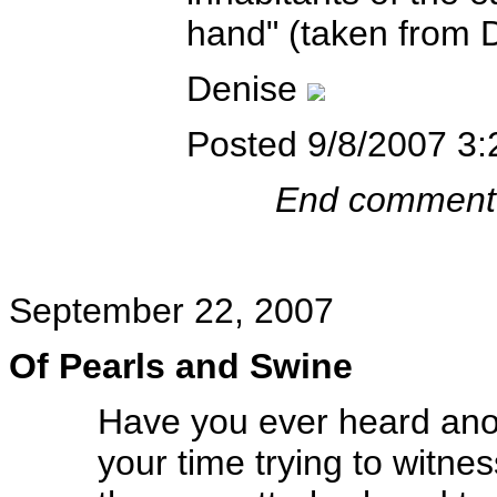
hand" (taken from 
Denise
Posted 9/8/2007 3
End comment
September 22, 2007
Of Pearls and Swine
Have you ever heard anot
your time trying to witn