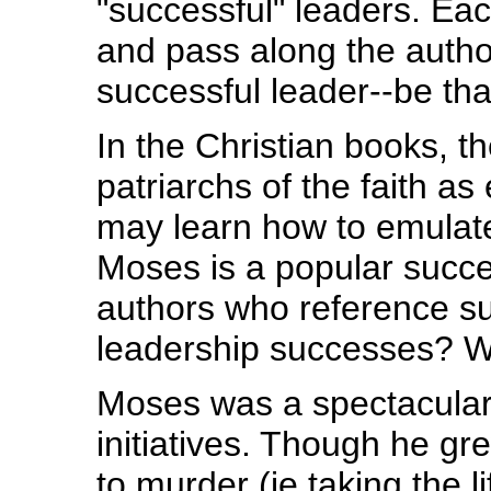
"successful" leaders. Eac
and pass along the autho
successful leader--be tha
In the Christian books, t
patriarchs of the faith a
may learn how to emulate
Moses is a popular succe
authors who reference su
leadership successes? We
Moses was a spectacular f
initiatives. Though he gr
to murder (ie taking the l