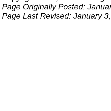
Page Originally Posted: Janua
Page Last Revised: January 3