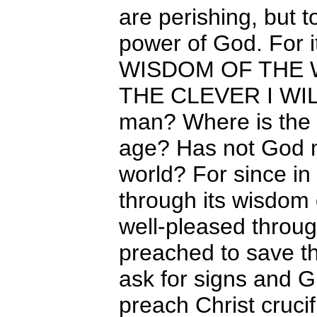
are perishing, but t
power of God. For 
WISDOM OF THE 
THE CLEVER I WILL
man? Where is the s
age? Has not God m
world? For since in
through its wisdom
well-pleased throu
preached to save t
ask for signs and 
preach Christ cruci