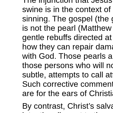
The injunction that Jesus
swine is in the context of
sinning. The gospel (the 
is not the pearl (Matthew 
gentle rebuffs directed at
how they can repair dama
with God. Those pearls ar
those persons who will n
subtle, attempts to call a
Such corrective comments
are for the ears of Christ
By contrast, Christ’s salva