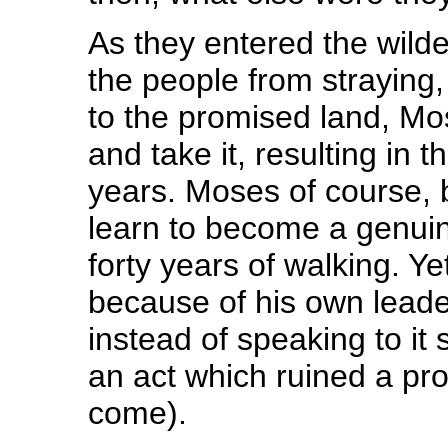
As they entered the wil
the people from straying
to the promised land, Mo
and take it, resulting in 
years. Moses of course, b
learn to become a genuin
forty years of walking. Ye
because of his own leader
instead of speaking to it
an act which ruined a pro
come).