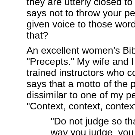
they are utterly closed t
says not to throw your p
given voice to those word
that?
An excellent women’s Bib
"Precepts." My wife and I
trained instructors who 
says that a motto of the p
dissimilar to one of my p
"Context, context, context
"Do not judge so tha
way you judge, you 