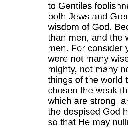
to Gentiles foolishn
both Jews and Gree
wisdom of God. Bec
than men, and the 
men. For consider yo
were not many wise
mighty, not many no
things of the world
chosen the weak thi
which are strong, a
the despised God ha
so that He may nulli