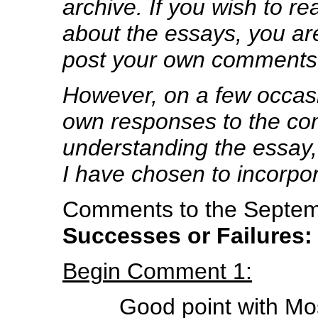
archive. If you wish to 
about the essays, you are
post your own comments
However, on a few occa
own responses to the co
understanding the essay, 
I have chosen to incorpo
Comments to the Septemb
Successes or Failures
Begin Comment 1:
Good point with Mo