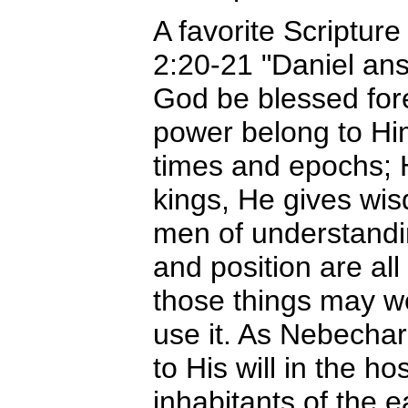
A favorite Scripture
2:20-21 "Daniel ans
God be blessed for
power belong to Hi
times and epochs; 
kings, He gives wi
men of understandi
and position are all
those things may we
use it. As Nebecha
to His will in the 
inhabitants of the 